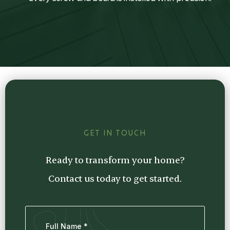
GET IN TOUCH
Ready to transform your home?
Contact us today to get started.