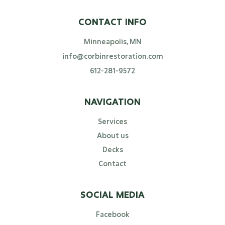
CONTACT INFO
Minneapolis, MN
info@corbinrestoration.com
612-281-9572
NAVIGATION
Services
About us
Decks
Contact
SOCIAL MEDIA
Facebook