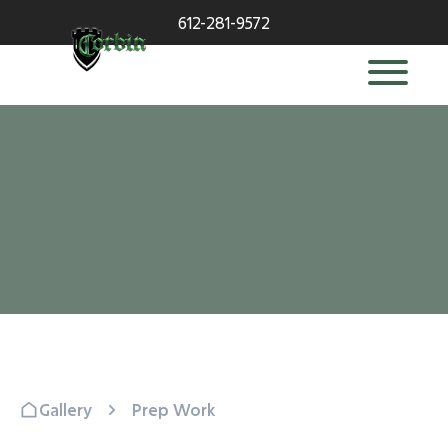
612-281-9572
Gallery
Prep Work