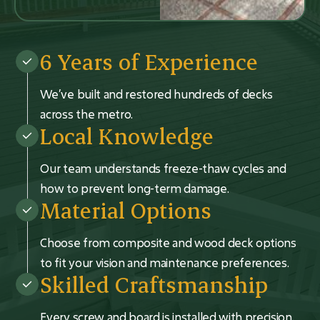
6 Years of Experience
We’ve built and restored hundreds of decks
across the metro.
Local Knowledge
Our team understands freeze-thaw cycles and
how to prevent long-term damage.
Material Options
Choose from composite and wood deck options
to fit your vision and maintenance preferences.
Skilled Craftsmanship
Every screw and board is installed with precision.