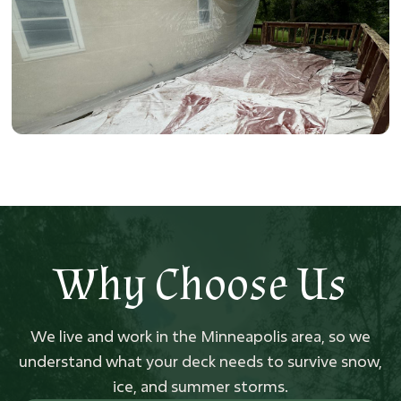
Why Choose Us
We live and work in the Minneapolis area, so we
understand what your deck needs to survive snow,
ice, and summer storms.