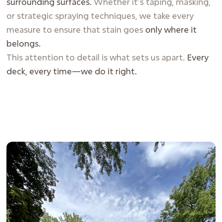
surrounding surfaces.
Whether it’s taping, masking,
or strategic spraying techniques, we take every
measure to ensure that stain goes
only where it
belongs.
This attention to detail is what sets us apart.
Every
deck, every time—we do it right.