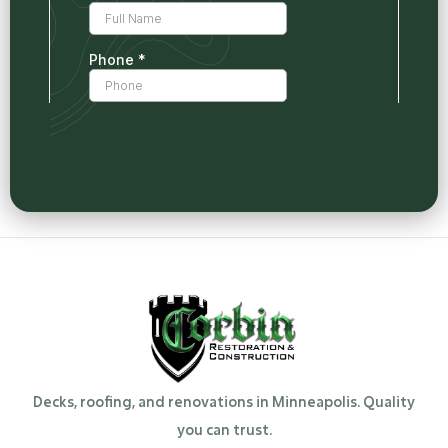
Decks, roofing, and renovations in Minneapolis. Quality
you can trust.