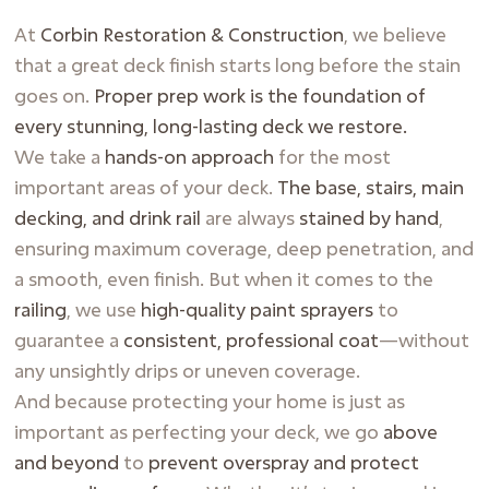
At
Corbin Restoration & Construction
, we believe
that a great deck finish starts long before the stain
goes on.
Proper prep work is the foundation of
every stunning, long-lasting deck we restore.
We take a
hands-on approach
for the most
important areas of your deck.
The base, stairs, main
decking, and drink rail
are always
stained by hand
,
ensuring maximum coverage, deep penetration, and
a smooth, even finish. But when it comes to the
railing
, we use
high-quality paint sprayers
to
guarantee a
consistent, professional coat
—without
any unsightly drips or uneven coverage.
And because protecting your home is just as
important as perfecting your deck, we go
above
and beyond
to
prevent overspray and protect