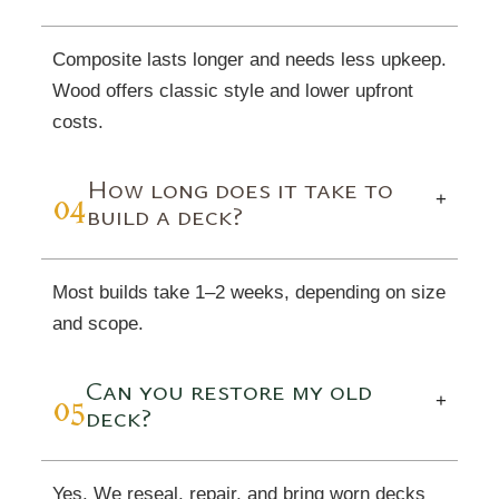
Composite lasts longer and needs less upkeep.
Wood offers classic style and lower upfront
costs.
How long does it take to
04
+
build a deck?
Most builds take 1–2 weeks, depending on size
and scope.
Can you restore my old
05
+
deck?
Yes. We reseal, repair, and bring worn decks