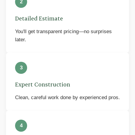
2
Detailed Estimate
You'll get transparent pricing—no surprises
later.
3
Expert Construction
Clean, careful work done by experienced pros.
4