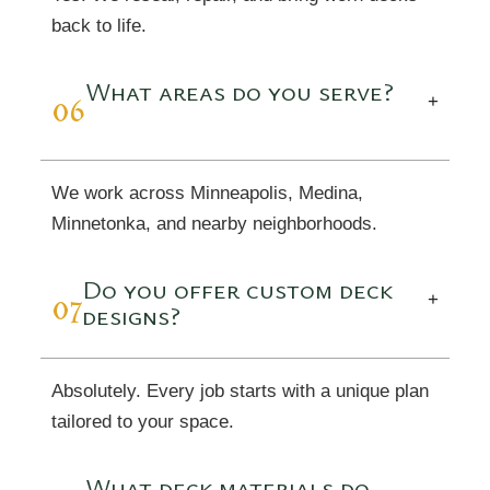
back to life.
What areas do you serve?
06
+
We work across Minneapolis, Medina,
Minnetonka, and nearby neighborhoods.
Do you offer custom deck
07
+
designs?
Absolutely. Every job starts with a unique plan
tailored to your space.
What deck materials do