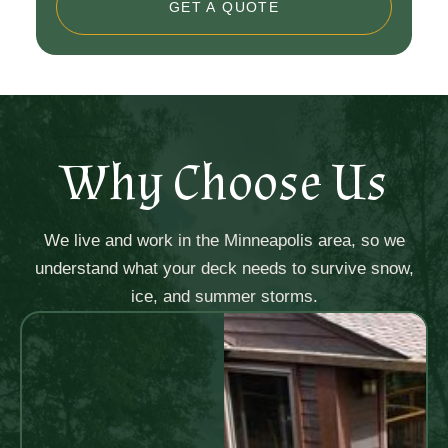
GET A QUOTE
Why Choose Us
We live and work in the Minneapolis area, so we
understand what your deck needs to survive snow,
ice, and summer storms.