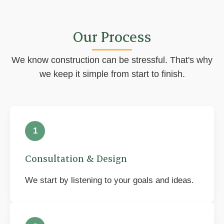
Our Process
We know construction can be stressful. That's why
we keep it simple from start to finish.
1
Consultation & Design
We start by listening to your goals and ideas.