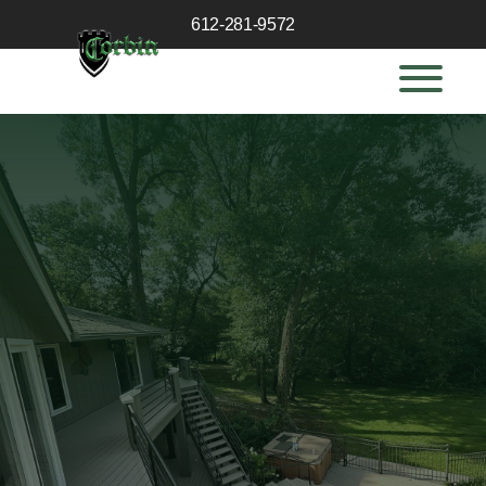
612-281-9572
GET A QUOTE