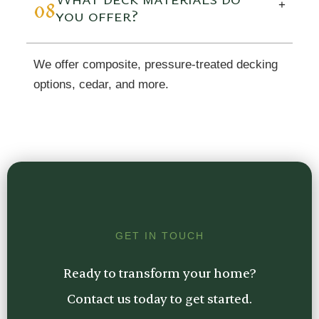
08
+
you offer?
We offer composite, pressure-treated decking
options, cedar, and more.
GET IN TOUCH
Ready to transform your home?
Contact us today to get started.