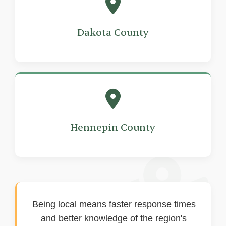
Dakota County
Hennepin County
Being local means faster response times
and better knowledge of the region's