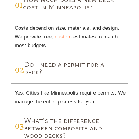
01
+
cost in Minneapolis?
Costs depend on size, materials, and design.
We provide free,
custom
estimates to match
most budgets.
Do I need a permit for a
02
+
deck?
Yes. Cities like Minneapolis require permits. We
manage the entire process for you.
What’s the difference
03
+
between composite and
wood decks?