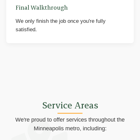
Final Walkthrough
We only finish the job once you're fully
satisfied.
Service Areas
We're proud to offer services throughout the
Minneapolis metro, including: