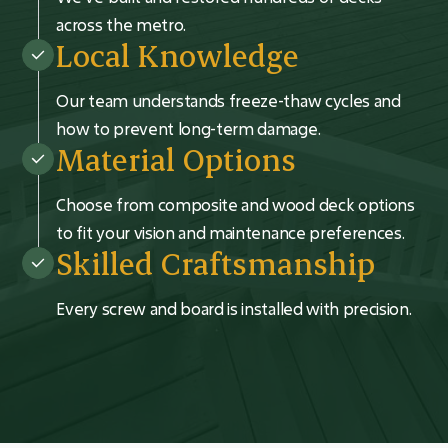
across the metro.
Local Knowledge
Our team understands freeze-thaw cycles and
how to prevent long-term damage.
Material Options
Choose from composite and wood deck options
to fit your vision and maintenance preferences.
Skilled Craftsmanship
Every screw and board is installed with precision.