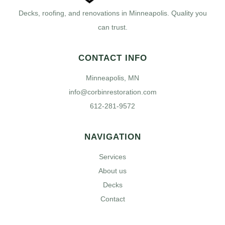
Decks, roofing, and renovations in Minneapolis. Quality you
can trust.
CONTACT INFO
Minneapolis, MN
info@corbinrestoration.com
612-281-9572
NAVIGATION
Services
About us
Decks
Contact