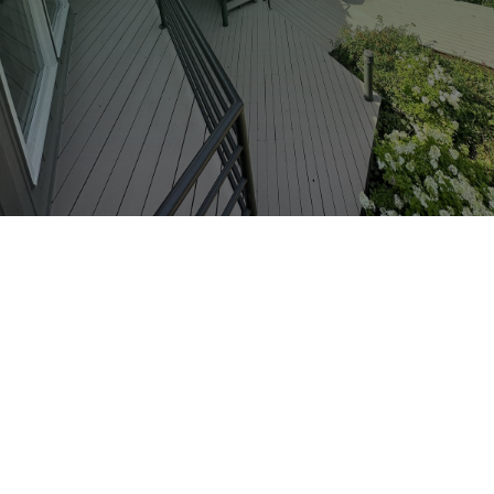
612-281-9572