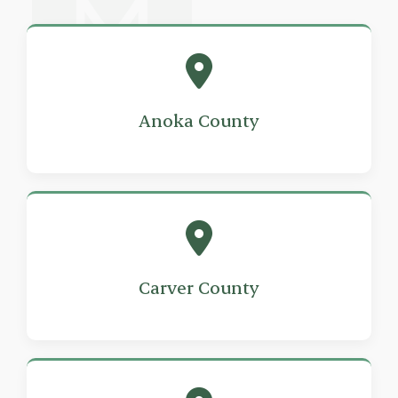
Anoka County
Carver County