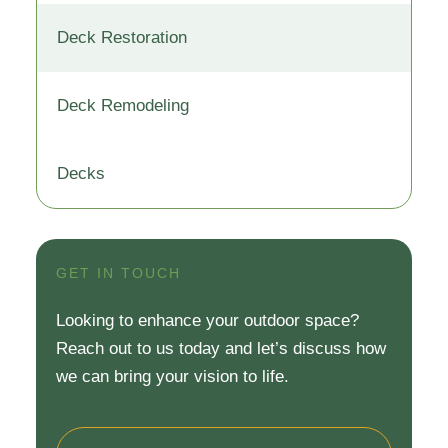
Deck Restoration
Deck Remodeling
Decks
GET IN TOUCH
Looking to enhance your outdoor space?
Reach out to us today and let’s discuss how
we can bring your vision to life.