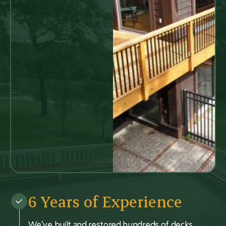
6 Years of Experience
We’ve built and restored hundreds of decks