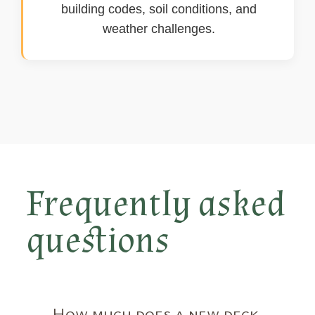
building codes, soil conditions, and
weather challenges.
Frequently asked
questions
How much does a new deck