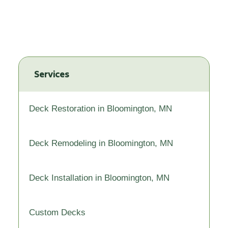
Services
Deck Restoration in Bloomington, MN
Deck Remodeling in Bloomington, MN
Deck Installation in Bloomington, MN
Custom Decks