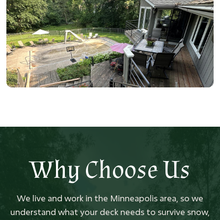
Why Choose Us
We live and work in the Minneapolis area, so we
understand what your deck needs to survive snow,