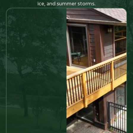
ice, and summer storms.