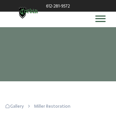
612-281-9572
Gallery
Miller Restoration