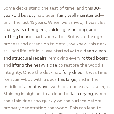
Some decks stand the test of time, and this
30-
year-old beauty
had been
fairly well maintained
—
until the last 15 years. When we arrived, it was clear
that
years of neglect, thick algae buildup, and
rotting boards
had taken a toll. But with the right
process and attention to detail, we knew this deck
still had life left in it. We started with a
deep clean
and structural repairs
, removing every
rotted board
and
lifting the heavy algae
to restore the wood’s
integrity. Once the deck had
fully dried
, it was time
for stain—but with a deck
this large
, and in the
middle of a
heat wave
, we had to be extra strategic.
Staining in high heat can lead to
flash drying
, where
the stain dries too quickly on the surface before
properly penetrating the wood. This can lead to