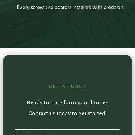
Every screw and board is installed with precision.
GET IN TOUCH
Ready to transform your home?
Contact us today to get started.