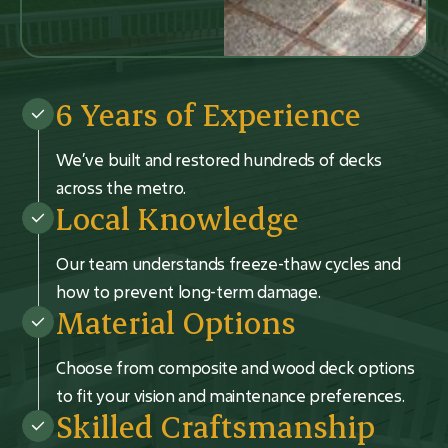
6 Years of Experience
We’ve built and restored hundreds of decks
across the metro.
Local Knowledge
Our team understands freeze-thaw cycles and
how to prevent long-term damage.
Material Options
Choose from composite and wood deck options
to fit your vision and maintenance preferences.
Skilled Craftsmanship