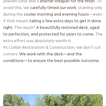
uneven color and a
shorter lifespan for the finish
. To
avoid this, we
carefully timed our work
, staining only
during the
cooler morning and evening hours
—even
if that meant
taking a few extra days to get it done
right.
The result?
A beautifully restored deck, aged
to perfection, and protected for years to come.
The
extra effort was absolutely worth it.
At Corbin Restoration & Construction, we don’t cut
corners.
We work with the deck—and the
conditions—to ensure the best possible outcome.