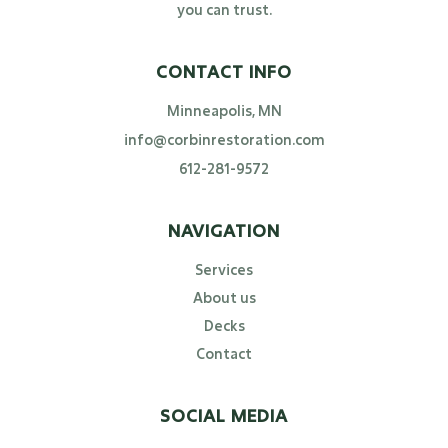
you can trust.
CONTACT INFO
Minneapolis, MN
info@corbinrestoration.com
612-281-9572
NAVIGATION
Services
About us
Decks
Contact
SOCIAL MEDIA