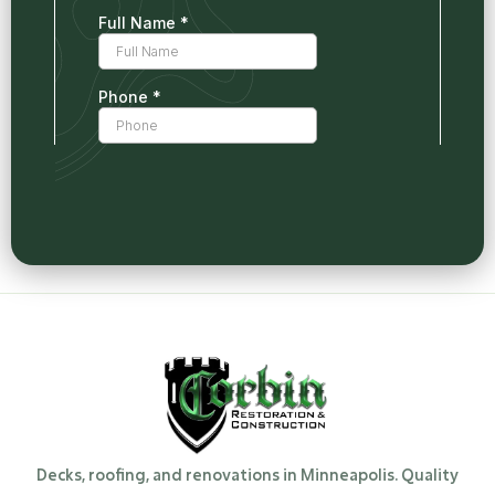
Decks, roofing, and renovations in Minneapolis. Quality